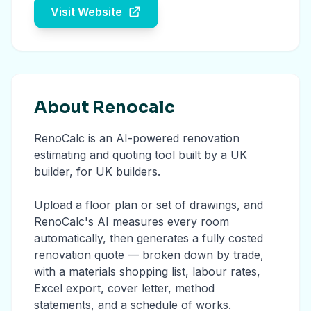
Visit Website
About Renocalc
RenoCalc is an AI-powered renovation
estimating and quoting tool built by a UK
builder, for UK builders.
Upload a floor plan or set of drawings, and
RenoCalc's AI measures every room
automatically, then generates a fully costed
renovation quote — broken down by trade,
with a materials shopping list, labour rates,
Excel export, cover letter, method
statements, and a schedule of works.