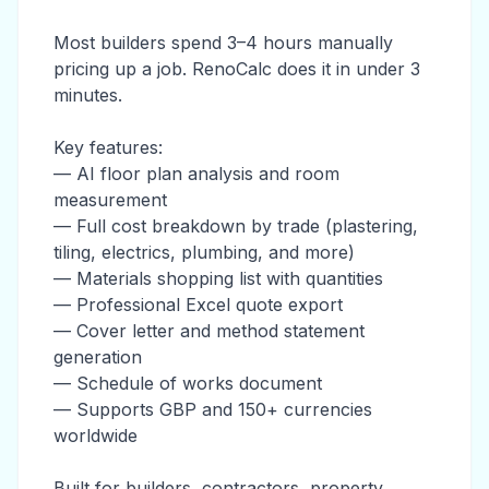
Most builders spend 3–4 hours manually
pricing up a job. RenoCalc does it in under 3
minutes.
Key features:
— AI floor plan analysis and room
measurement
— Full cost breakdown by trade (plastering,
tiling, electrics, plumbing, and more)
— Materials shopping list with quantities
— Professional Excel quote export
— Cover letter and method statement
generation
— Schedule of works document
— Supports GBP and 150+ currencies
worldwide
Built for builders, contractors, property