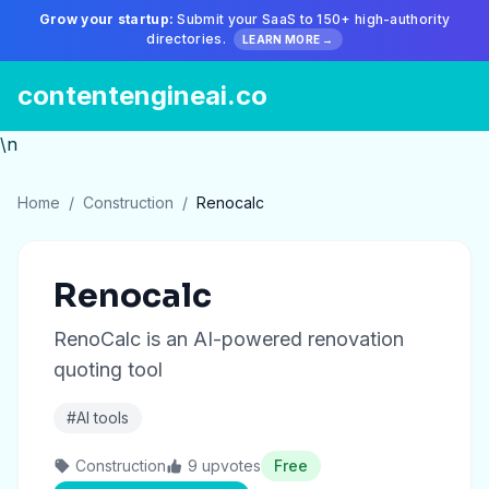
Grow your startup:
Submit your SaaS to 150+ high-authority
directories.
LEARN MORE →
contentengineai.co
\n
Home
/
Construction
/
Renocalc
Renocalc
RenoCalc is an AI-powered renovation
quoting tool
#AI tools
Construction
9 upvotes
Free