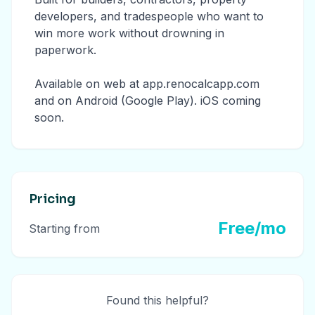
developers, and tradespeople who want to
win more work without drowning in
paperwork.
Available on web at app.renocalcapp.com
and on Android (Google Play). iOS coming
soon.
Pricing
Free/mo
Starting from
Found this helpful?