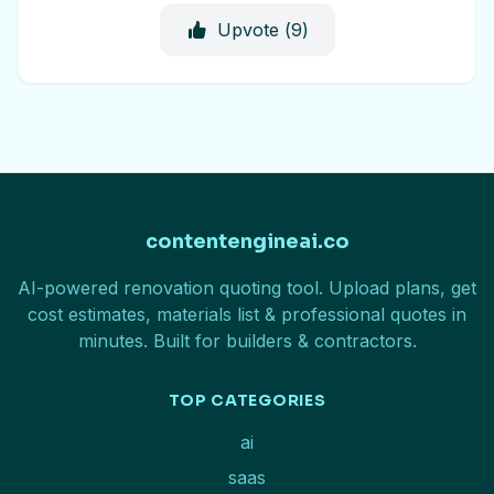
Upvote (
9
)
contentengineai.co
AI-powered renovation quoting tool. Upload plans, get
cost estimates, materials list & professional quotes in
minutes. Built for builders & contractors.
TOP CATEGORIES
ai
saas