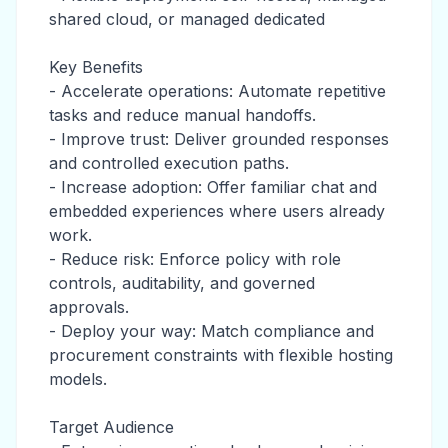
shared cloud, or managed dedicated
Key Benefits
- Accelerate operations: Automate repetitive
tasks and reduce manual handoffs.
- Improve trust: Deliver grounded responses
and controlled execution paths.
- Increase adoption: Offer familiar chat and
embedded experiences where users already
work.
- Reduce risk: Enforce policy with role
controls, auditability, and governed
approvals.
- Deploy your way: Match compliance and
procurement constraints with flexible hosting
models.
Target Audience