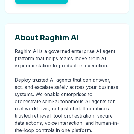
About Raghim AI
Raghim AI is a governed enterprise AI agent
platform that helps teams move from AI
experimentation to production execution.
Deploy trusted AI agents that can answer,
act, and escalate safely across your business
systems. We enable enterprises to
orchestrate semi-autonomous AI agents for
real workflows, not just chat. It combines
trusted retrieval, tool orchestration, secure
data actions, voice interaction, and human-in-
the-loop controls in one platform.