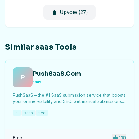
Upvote (
27
)
Similar saas Tools
PushSaaS.Com
P
saas
PushSaaS – the #1 SaaS submission service that boosts
your online visibility and SEO. Get manual submissions
to hundreds of high-authority directories with verified
ai
saas
seo
live links and screenshots, saving time while driving
traffic and increasing your product’s discoverability.
110
Free