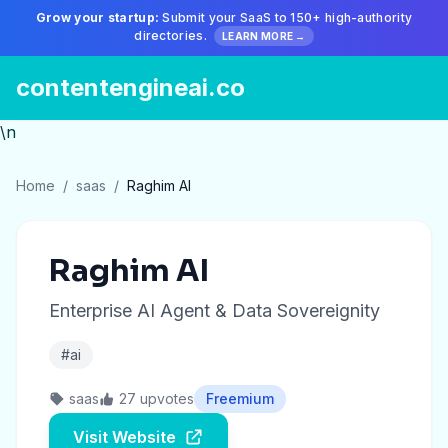
Grow your startup:
Submit your SaaS to 150+ high-authority
directories.
LEARN MORE →
contentengineai.co
\n
Home
/
saas
/
Raghim AI
Raghim AI
Enterprise AI Agent & Data Sovereignity
#ai
saas
27 upvotes
Freemium
Visit Website