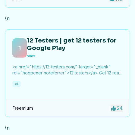
\n
12 Testers | get 12 testers for
1
Google Play
saas
<a href="https://12-testers.com/" target="_blank"
rel="noopener noreferrer">12 testers</a> Get 12 real
Android testers to meet Google Play Console's
ai
mandatory 14-day closed testing requirement. Fast-
track your app's journey from beta to production
without recruiting testers yourself.
24
Freemium
\n