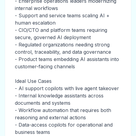
- Enterprise operations leaders modernizing
internal workflows
- Support and service teams scaling AI +
human escalation
- CIO/CTO and platform teams requiring
secure, governed AI deployment
- Regulated organizations needing strong
control, traceability, and data governance
- Product teams embedding AI assistants into
customer-facing channels
Ideal Use Cases
- AI support copilots with live agent takeover
- Internal knowledge assistants across
documents and systems
- Workflow automation that requires both
reasoning and external actions
- Data-access copilots for operational and
business teams