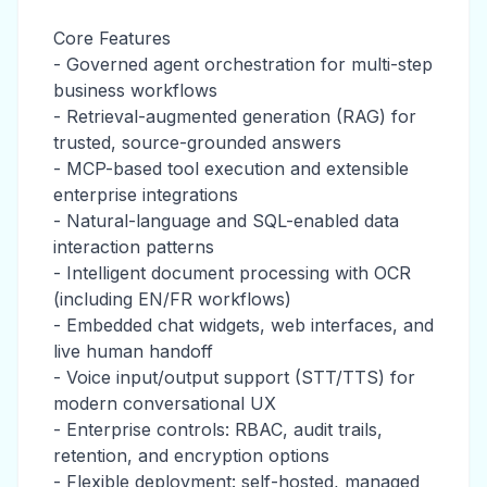
Core Features
- Governed agent orchestration for multi-step
business workflows
- Retrieval-augmented generation (RAG) for
trusted, source-grounded answers
- MCP-based tool execution and extensible
enterprise integrations
- Natural-language and SQL-enabled data
interaction patterns
- Intelligent document processing with OCR
(including EN/FR workflows)
- Embedded chat widgets, web interfaces, and
live human handoff
- Voice input/output support (STT/TTS) for
modern conversational UX
- Enterprise controls: RBAC, audit trails,
retention, and encryption options
- Flexible deployment: self-hosted, managed