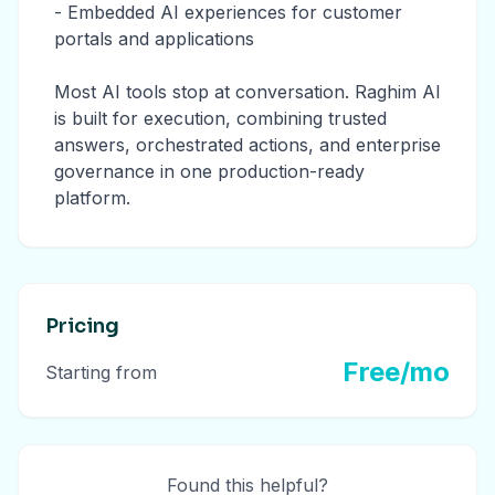
- Embedded AI experiences for customer
portals and applications
Most AI tools stop at conversation. Raghim AI
is built for execution, combining trusted
answers, orchestrated actions, and enterprise
governance in one production-ready
platform.
Pricing
Free/mo
Starting from
Found this helpful?