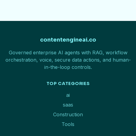
contentengineai.co
Governed enterprise AI agents with RAG, workflow
orchestration, voice, secure data actions, and human-
in-the-loop controls.
TOP CATEGORIES
ai
saas
Construction
Tools